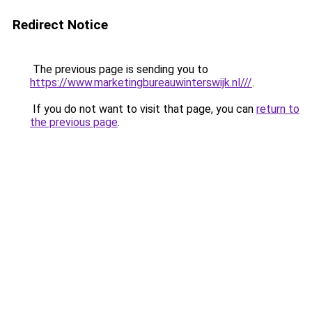
Redirect Notice
The previous page is sending you to
https://www.marketingbureauwinterswijk.nl///
.
If you do not want to visit that page, you can
return to
the previous page
.