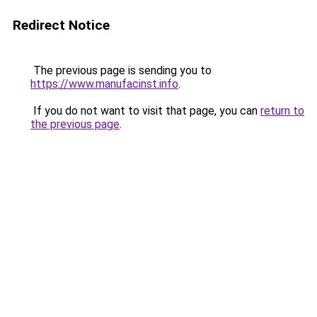
Redirect Notice
The previous page is sending you to
https://www.manufacinst.info
.
If you do not want to visit that page, you can
return to
the previous page
.