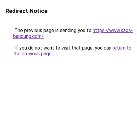
Redirect Notice
The previous page is sending you to
https://www.kaos-
bandung.com/
.
If you do not want to visit that page, you can
return to
the previous page
.