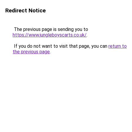
Redirect Notice
The previous page is sending you to
https://www.jungleboyscarts.co.uk/
.
If you do not want to visit that page, you can
return to
the previous page
.