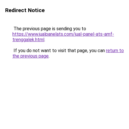
Redirect Notice
The previous page is sending you to
https://www.jualpanelats.com/jual-panel-ats-amf-
trenggalek.html
.
If you do not want to visit that page, you can
return to
the previous page
.