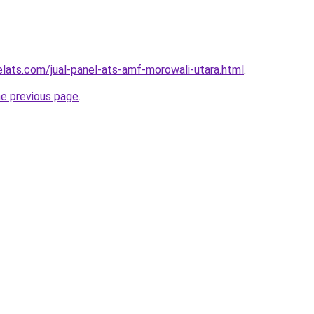
elats.com/jual-panel-ats-amf-morowali-utara.html
.
he previous page
.