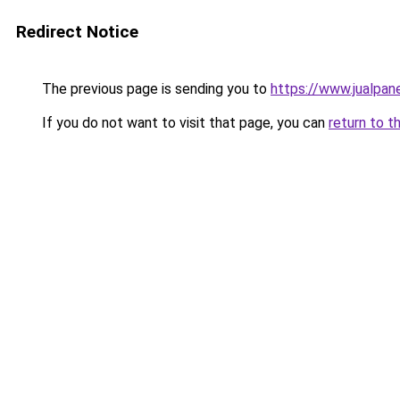
Redirect Notice
The previous page is sending you to
https://www.jualpan
If you do not want to visit that page, you can
return to t