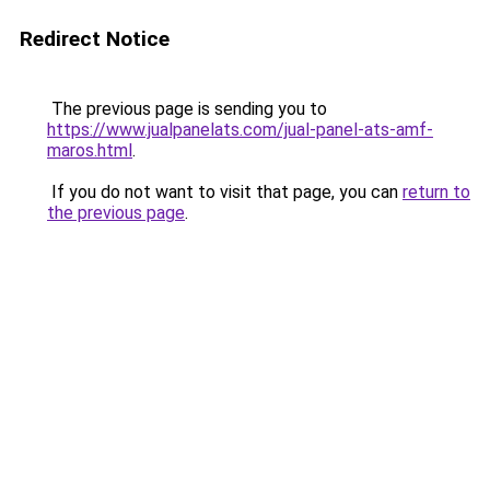
Redirect Notice
The previous page is sending you to
https://www.jualpanelats.com/jual-panel-ats-amf-
maros.html
.
If you do not want to visit that page, you can
return to
the previous page
.