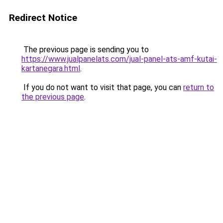
Redirect Notice
The previous page is sending you to
https://www.jualpanelats.com/jual-panel-ats-amf-kutai-
kartanegara.html
.
If you do not want to visit that page, you can
return to
the previous page
.