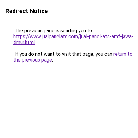
Redirect Notice
The previous page is sending you to
https://www.jualpanelats.com/jual-panel-ats-amf-jawa-
timur.html
.
If you do not want to visit that page, you can
return to
the previous page
.