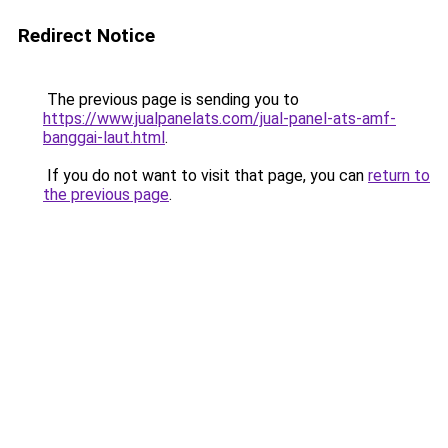
Redirect Notice
The previous page is sending you to
https://www.jualpanelats.com/jual-panel-ats-amf-
banggai-laut.html
.
If you do not want to visit that page, you can
return to
the previous page
.