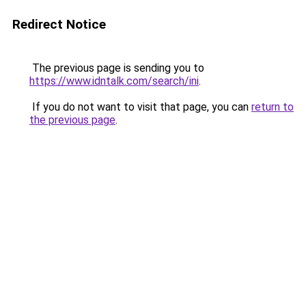
Redirect Notice
The previous page is sending you to
https://www.idntalk.com/search/ini
.
If you do not want to visit that page, you can
return to
the previous page
.