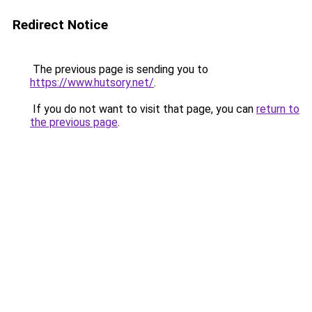
Redirect Notice
The previous page is sending you to
https://www.hutsory.net/
.
If you do not want to visit that page, you can
return to
the previous page
.