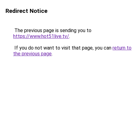
Redirect Notice
The previous page is sending you to
https://www.hot51live.tv/
.
If you do not want to visit that page, you can
return to
the previous page
.