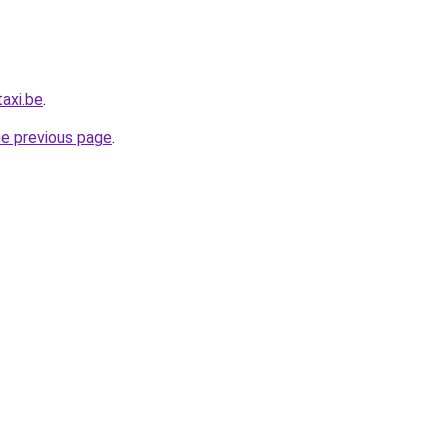
axi.be
.
he previous page
.