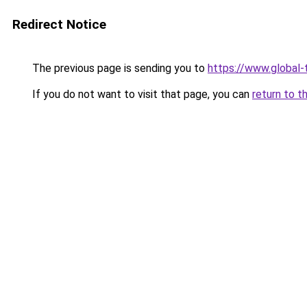
Redirect Notice
The previous page is sending you to
https://www.global-t
If you do not want to visit that page, you can
return to t