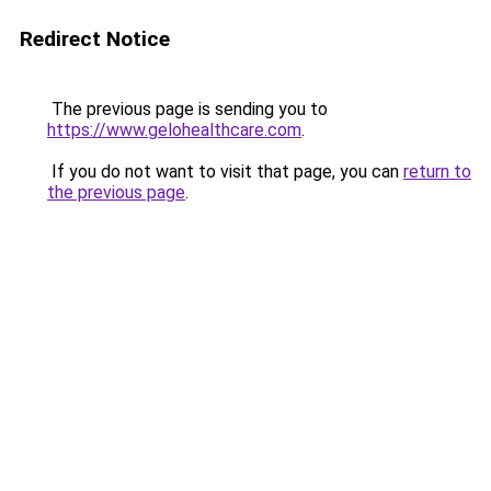
Redirect Notice
The previous page is sending you to
https://www.gelohealthcare.com
.
If you do not want to visit that page, you can
return to
the previous page
.