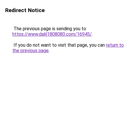
Redirect Notice
The previous page is sending you to
https://www.dalil1808080.com/16945/
.
If you do not want to visit that page, you can
return to
the previous page
.