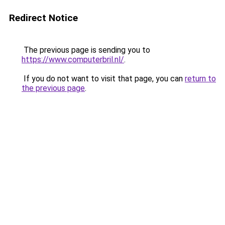
Redirect Notice
The previous page is sending you to
https://www.computerbril.nl/
.
If you do not want to visit that page, you can
return to
the previous page
.