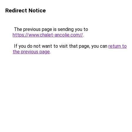
Redirect Notice
The previous page is sending you to
https://www.chalet-ancolie.com//
.
If you do not want to visit that page, you can
return to
the previous page
.