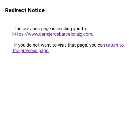
Redirect Notice
The previous page is sending you to
https://www.cerrajerosbarcelonajg.com
.
If you do not want to visit that page, you can
return to
the previous page
.