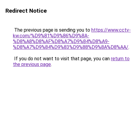
Redirect Notice
The previous page is sending you to
https://www.cctv-
kw.com/%D9%81%D9%86%D9%8A-
%D8%A8%D8%AF%D8%A7%D9%84%D8%A9-
%D8%A7%D9%84%D9%83%D9%88%D9%8A%D8%AA/
.
If you do not want to visit that page, you can
return to
the previous page
.