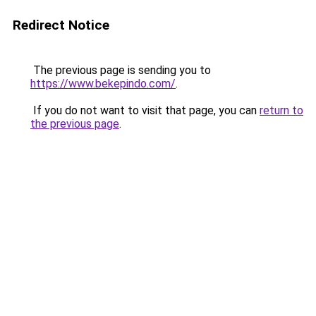
Redirect Notice
The previous page is sending you to
https://www.bekepindo.com/
.
If you do not want to visit that page, you can
return to
the previous page
.