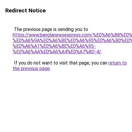
Redirect Notice
The previous page is sending you to
https://www.banglanewsexpress.com/%E0%A6%B
%E0%A6%9A%E0%A6%BE%E0%A6%95%E0%A6%B0%E0
%E0%A6%A1%E0%A6%BE%E0%A6%95-
%E0%A6%AA%E0%A6%A4%E0%A7%8D-4/
.
If you do not want to visit that page, you can
return to
the previous page
.