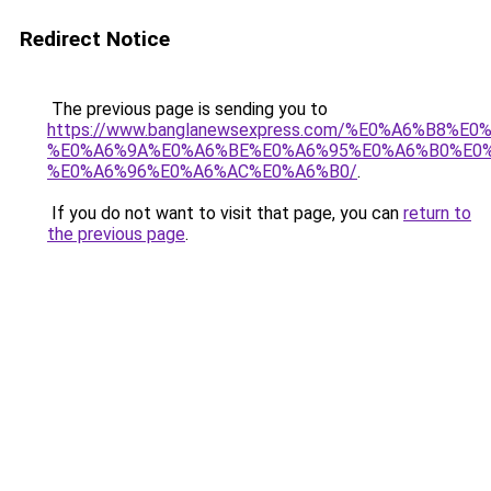
Redirect Notice
The previous page is sending you to
https://www.banglanewsexpress.com/%E0%A6%B
%E0%A6%9A%E0%A6%BE%E0%A6%95%E0%A6%B0%E0
%E0%A6%96%E0%A6%AC%E0%A6%B0/
.
If you do not want to visit that page, you can
return to
the previous page
.