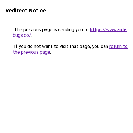
Redirect Notice
The previous page is sending you to
https://www.anti-
bugs.co/
.
If you do not want to visit that page, you can
return to
the previous page
.