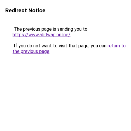
Redirect Notice
The previous page is sending you to
https://www.abdwap.online/
.
If you do not want to visit that page, you can
return to
the previous page
.