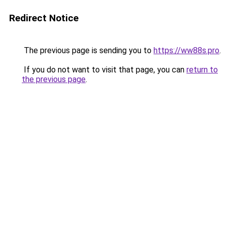
Redirect Notice
The previous page is sending you to
https://ww88s.pro
.
If you do not want to visit that page, you can
return to
the previous page
.