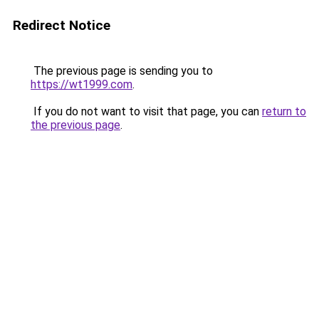
Redirect Notice
The previous page is sending you to
https://wt1999.com
.
If you do not want to visit that page, you can
return to
the previous page
.