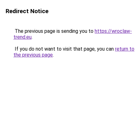
Redirect Notice
The previous page is sending you to
https://wroclaw-
trend.eu
.
If you do not want to visit that page, you can
return to
the previous page
.