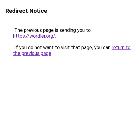
Redirect Notice
The previous page is sending you to
https://wordler.org/
.
If you do not want to visit that page, you can
return to
the previous page
.