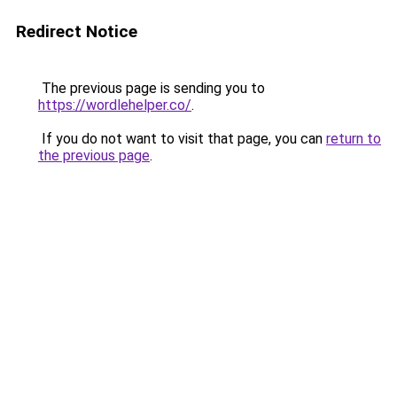
Redirect Notice
The previous page is sending you to
https://wordlehelper.co/
.
If you do not want to visit that page, you can
return to
the previous page
.