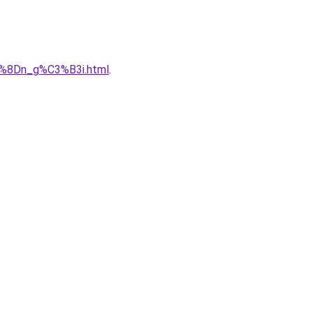
B%8Dn_g%C3%B3i.html
.