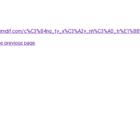
01.simdif.com/c%C3%B4ng_ty_x%C3%A2y_nh%C3%A0_tr%E1%B
he previous page
.