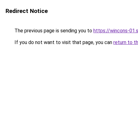
Redirect Notice
The previous page is sending you to
https://wincons-
If you do not want to visit that page, you can
return to t