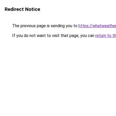
Redirect Notice
The previous page is sending you to
https://whatweather.
If you do not want to visit that page, you can
return to t