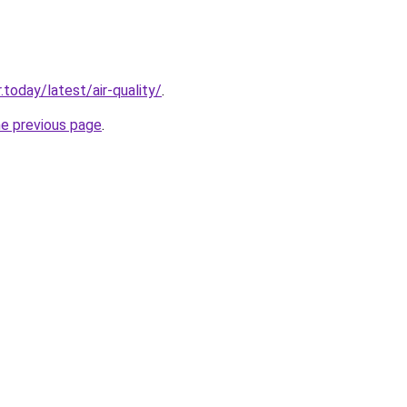
today/latest/air-quality/
.
he previous page
.