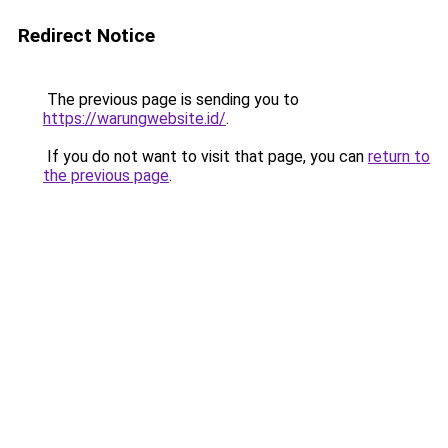
Redirect Notice
The previous page is sending you to
https://warungwebsite.id/
.
If you do not want to visit that page, you can
return to
the previous page
.