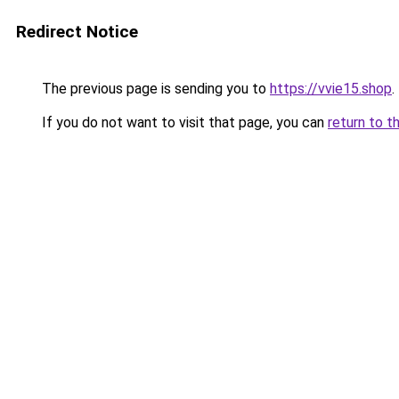
Redirect Notice
The previous page is sending you to
https://vvie15.shop
.
If you do not want to visit that page, you can
return to t