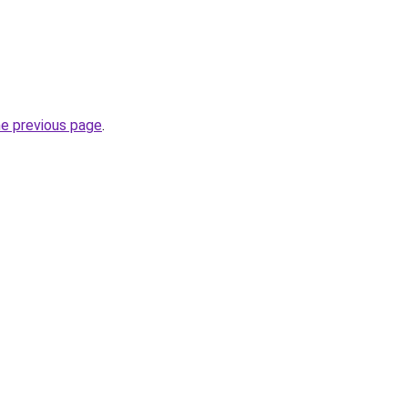
he previous page
.