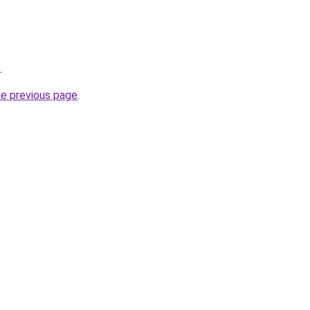
.
he previous page
.