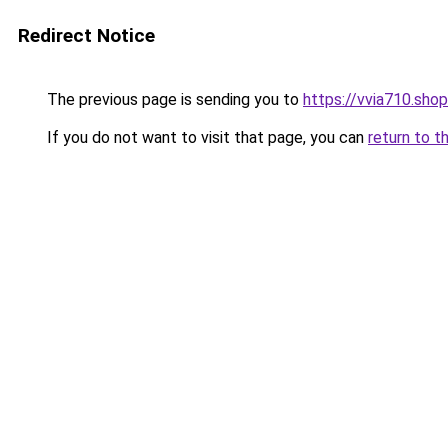
Redirect Notice
The previous page is sending you to
https://vvia710.shop
If you do not want to visit that page, you can
return to t