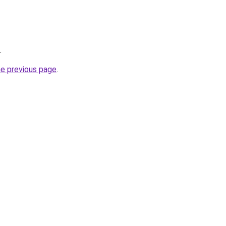
.
he previous page
.