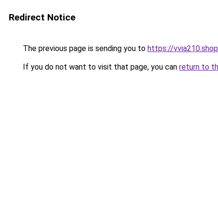
Redirect Notice
The previous page is sending you to
https://vvia210.shop
If you do not want to visit that page, you can
return to t