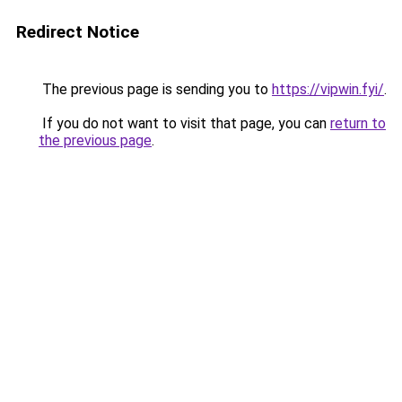
Redirect Notice
The previous page is sending you to
https://vipwin.fyi/
.
If you do not want to visit that page, you can
return to
the previous page
.