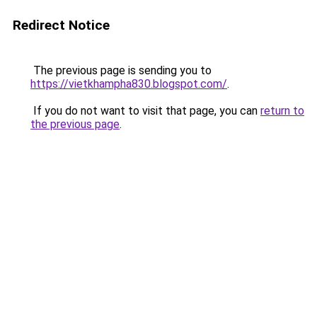
Redirect Notice
The previous page is sending you to
https://vietkhampha830.blogspot.com/
.
If you do not want to visit that page, you can
return to
the previous page
.