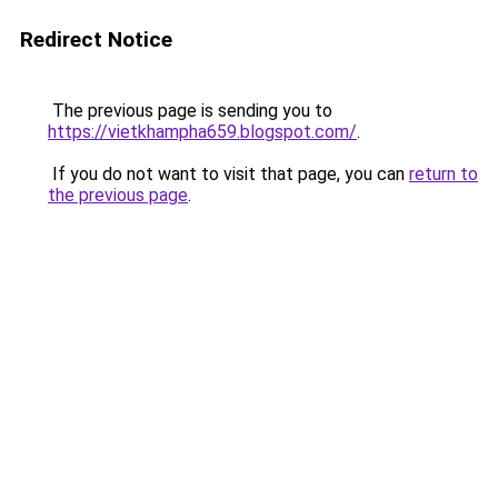
Redirect Notice
The previous page is sending you to
https://vietkhampha659.blogspot.com/
.
If you do not want to visit that page, you can
return to
the previous page
.