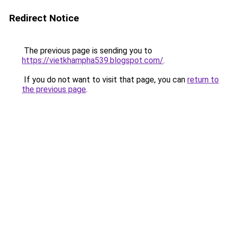
Redirect Notice
The previous page is sending you to
https://vietkhampha539.blogspot.com/
.
If you do not want to visit that page, you can
return to
the previous page
.