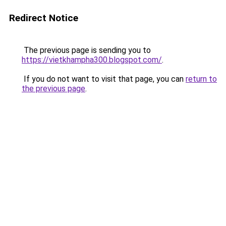
Redirect Notice
The previous page is sending you to
https://vietkhampha300.blogspot.com/
.
If you do not want to visit that page, you can
return to
the previous page
.