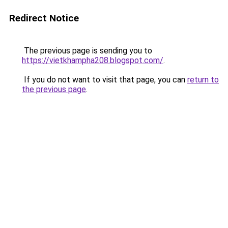
Redirect Notice
The previous page is sending you to
https://vietkhampha208.blogspot.com/
.
If you do not want to visit that page, you can
return to
the previous page
.