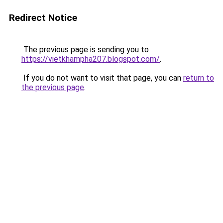
Redirect Notice
The previous page is sending you to
https://vietkhampha207.blogspot.com/
.
If you do not want to visit that page, you can
return to
the previous page
.