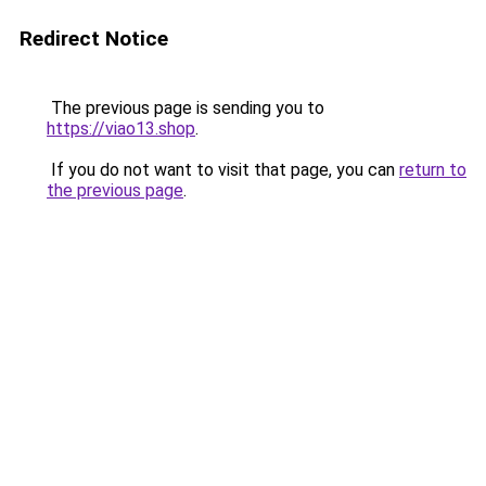
Redirect Notice
The previous page is sending you to
https://viao13.shop
.
If you do not want to visit that page, you can
return to
the previous page
.