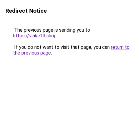
Redirect Notice
The previous page is sending you to
https://viake13.shop
.
If you do not want to visit that page, you can
return to
the previous page
.