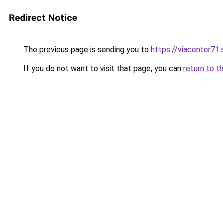
Redirect Notice
The previous page is sending you to
https://viacenter71
If you do not want to visit that page, you can
return to t