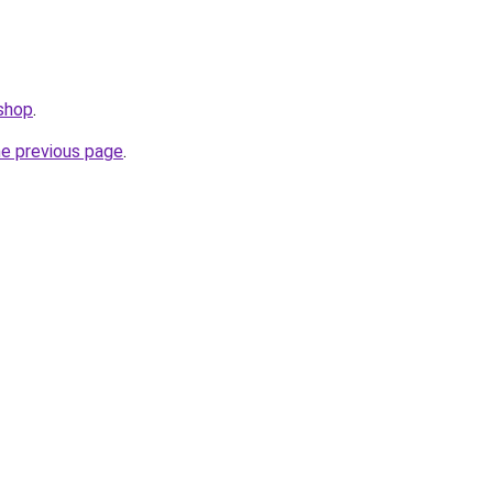
.shop
.
he previous page
.