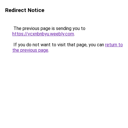
Redirect Notice
The previous page is sending you to
https://vcxnbnbyu.weebly.com
.
If you do not want to visit that page, you can
return to
the previous page
.