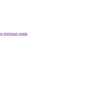
he previous page
.