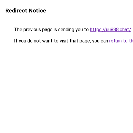
Redirect Notice
The previous page is sending you to
https://uu888.chat/
.
If you do not want to visit that page, you can
return to t