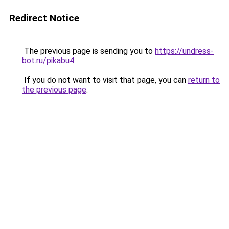
Redirect Notice
The previous page is sending you to
https://undress-
bot.ru/pikabu4
.
If you do not want to visit that page, you can
return to
the previous page
.