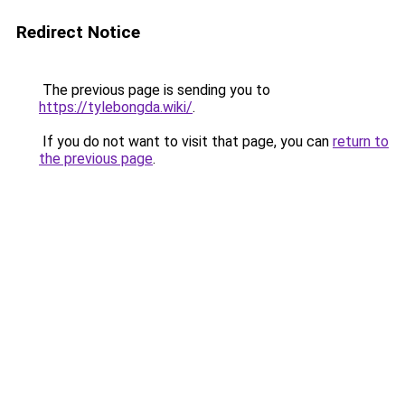
Redirect Notice
The previous page is sending you to
https://tylebongda.wiki/
.
If you do not want to visit that page, you can
return to
the previous page
.